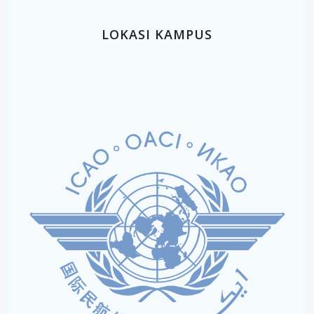
LOKASI KAMPUS