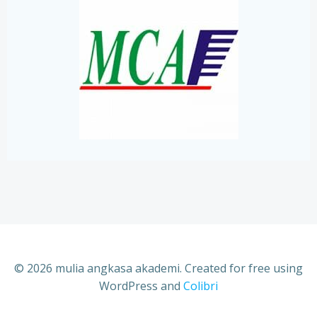
© 2026 mulia angkasa akademi. Created for free using
WordPress and
Colibri